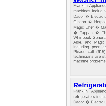
Franklin Applian
machines includ
Dacor � Electrol
Gibson � Hotpo
Magic Chef � Ma
� Tappan � The
Whirlpool, General
Aide, and Magic
including poor sp
Please call (615)
technicians are s
machine problems
Refrigerat
Franklin Appli
refrigerators in
Dacor � Electrol