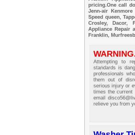
pricing.One call d
Jenn-air Kenmore 
Speed queen, Tappo
Crosley, Dacor, F
Appliance Repair a
Franklin, Murfreesb
WARNING
Attempting to re
standards is dang
professionals wh
them out of disr
serious injury or e
times the current 
email disco56@li
relieve you from y
Washer Ti