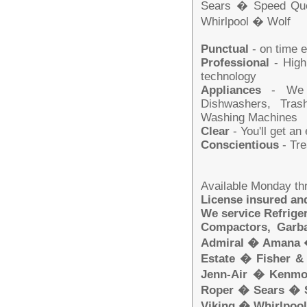
Sears � Speed Qu
Whirlpool � Wolf
Punctual
- on time 
Professional
- Highl
technology
Appliances
- We se
Dishwashers, Tras
Washing Machines
Clear
- You'll get an
Conscientious
- Tre
Available Monday th
License insured a
We service Refrige
Compactors, Garba
Admiral � Amana 
Estate � Fisher 
Jenn-Air � Kenm
Roper � Sears � 
Viking � Whirlpoo