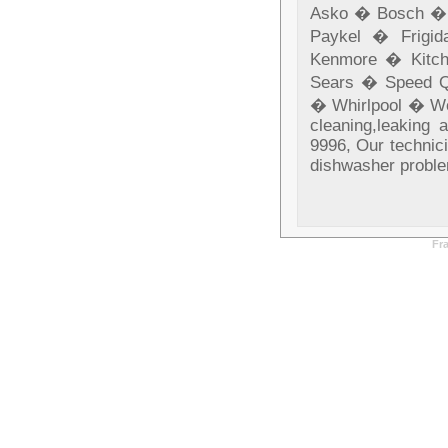
Asko � Bosch � 
Paykel � Frigi
Kenmore � Kitc
Sears � Speed Q
� Whirlpool � Wol
cleaning,leaking 
9996, Our technici
dishwasher probl
Fr