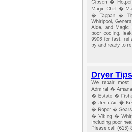
Gibson � Hotpo
Magic Chef � Ma
� Tappan � The
Whirlpool, General
Aide, and Magic C
poor cooling, lea
9996 for fast, rel
by and ready to re
Dryer Tip
We repair most b
Admiral � Amana
� Estate � Fishe
� Jenn-Air � Ke
� Roper � Sears
� Viking � Whirl
including poor heat
Please call (615) 