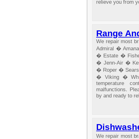
relieve you from y
Range And
We repair most br
Admiral � Amana
� Estate � Fishe
� Jenn-Air � Ke
� Roper � Sears
� Viking � Whir
temperature co
malfunctions. Ple
by and ready to re
Dishwashe
We repair most b