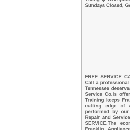
Sundays Closed, G
FREE SERVICE CALL
Call a professional
Tennessee deserves
Service Co.is off
Training keeps Fra
cutting edge of 
performed by our 
Repair and Servi
SERVICE.The econ
Franklin Applian