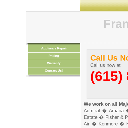
Fran
Appliance Repair
Call Us 
Pricing
Warranty
Call us now at
(615)
Contact Us!
We work on all Maj
Admiral � Amana 
Estate � Fisher & 
Air � Kenmore � 